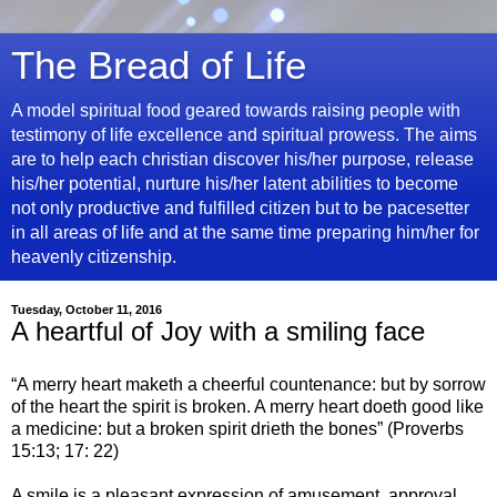
The Bread of Life
A model spiritual food geared towards raising people with
testimony of life excellence and spiritual prowess. The aims
are to help each christian discover his/her purpose, release
his/her potential, nurture his/her latent abilities to become
not only productive and fulfilled citizen but to be pacesetter
in all areas of life and at the same time preparing him/her for
heavenly citizenship.
Tuesday, October 11, 2016
A heartful of Joy with a smiling face
“A merry heart maketh a cheerful countenance: but by sorrow
of the heart the spirit is broken. A merry heart doeth good like
a medicine: but a broken spirit drieth the bones” (Proverbs
15:13; 17: 22)
A smile is a pleasant expression of amusement, approval