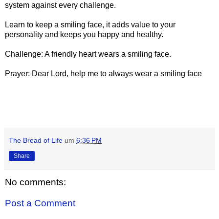
system against every challenge.
Learn to keep a smiling face, it adds value to your
personality and keeps you happy and healthy.
Challenge: A friendly heart wears a smiling face.
Prayer: Dear Lord, help me to always wear a smiling face
The Bread of Life
um
6:36 PM
Share
No comments:
Post a Comment