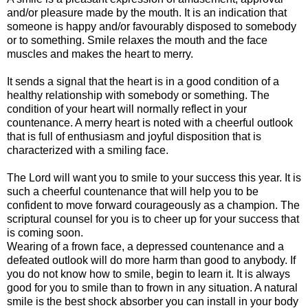
and/or pleasure made by the mouth. It is an indication that
someone is happy and/or favourably disposed to somebody
or to something. Smile relaxes the mouth and the face
muscles and makes the heart to merry.
It sends a signal that the heart is in a good condition of a
healthy relationship with somebody or something. The
condition of your heart will normally reflect in your
countenance. A merry heart is noted with a cheerful outlook
that is full of enthusiasm and joyful disposition that is
characterized with a smiling face.
The Lord will want you to smile to your success this year. It is
such a cheerful countenance that will help you to be
confident to move forward courageously as a champion. The
scriptural counsel for you is to cheer up for your success that
is coming soon.
Wearing of a frown face, a depressed countenance and a
defeated outlook will do more harm than good to anybody. If
you do not know how to smile, begin to learn it. It is always
good for you to smile than to frown in any situation. A natural
smile is the best shock absorber you can install in your body