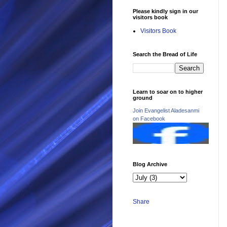
Please kindly sign in our
visitors book
Visitors Book
Search the Bread of Life
Learn to soar on to higher
ground
Join Evangelist Aladesanmi
on Facebook
Blog Archive
Share