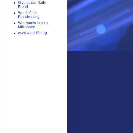
Give us our Daily
Bread
Word of Life
Broadcasting
Who wants to be a
Millionaire
www.word-life.org