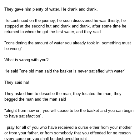
They gave him plenty of water, He drank and drank.
He continued on the journey, he soon discovered he was thirsty, he
stopped at the second hut and drank and drank, after some time he
returned to where he got the first water, and they said
"considering the amount of water you already took in, something must
be wrong".
What is wrong with you?
He said "one old man said the basket is never satisfied with water"
They said ha!
They asked him to describe the man; they located the man, they
begged the man and the man said
"alright from now on, you will cease to be the basket and you can begin
to have satisfaction".
I pray for all of you who have received a curse either from your mother
or from your father, or from somebody that you offended for no reason
every curse on you shall be destroyed tonight.