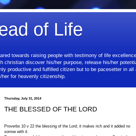
ead of Life
eared towards raising people with testimony of life excellenc
 christian discover his/her purpose, release his/her potentia
ly productive and fulfilled citizen but to be pacesetter in all 
her for heavenly citizenship.
Thursday, July 31, 2014
THE BLESSED OF THE LORD
Proverbs 10 v 22 the blessing of the Lord; it makes rich and it added no
sorrow with it.