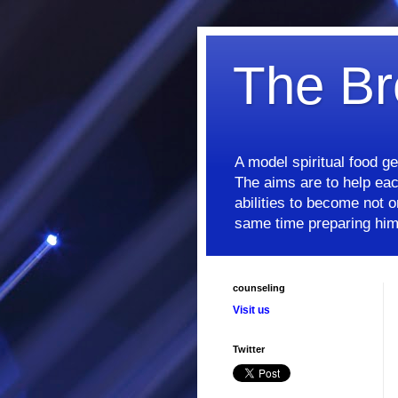
The Br
A model spiritual food g
The aims are to help each
abilities to become not on
same time preparing him/
counseling
Visit us
Twitter