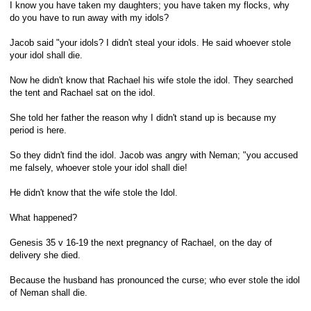
I know you have taken my daughters; you have taken my flocks, why
do you have to run away with my idols?
Jacob said "your idols? I didn't steal your idols. He said whoever stole
your idol shall die.
Now he didn't know that Rachael his wife stole the idol. They searched
the tent and Rachael sat on the idol.
She told her father the reason why I didn't stand up is because my
period is here.
So they didn't find the idol. Jacob was angry with Neman; "you accused
me falsely, whoever stole your idol shall die!
He didn't know that the wife stole the Idol.
What happened?
Genesis 35 v 16-19 the next pregnancy of Rachael, on the day of
delivery she died.
Because the husband has pronounced the curse; who ever stole the idol
of Neman shall die.