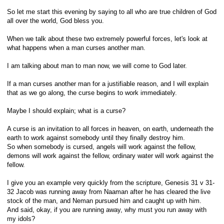
So let me start this evening by saying to all who are true children of God
all over the world, God bless you.
When we talk about these two extremely powerful forces, let's look at
what happens when a man curses another man.
I am talking about man to man now, we will come to God later.
If a man curses another man for a justifiable reason, and I will explain
that as we go along, the curse begins to work immediately.
Maybe I should explain; what is a curse?
A curse is an invitation to all forces in heaven, on earth, underneath the
earth to work against somebody until they finally destroy him.
So when somebody is cursed, angels will work against the fellow,
demons will work against the fellow, ordinary water will work against the
fellow.
I give you an example very quickly from the scripture, Genesis 31 v 31-
32 Jacob was running away from Naaman after he has cleared the live
stock of the man, and Neman pursued him and caught up with him.
And said, okay, if you are running away, why must you run away with
my idols?