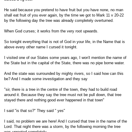
He said because you pretend to have fruit but you have none, no man
shall eat fruit of you ever again, by the time we got to Mark 11 v 20-22
by the following day the tree was already completely overturned.
When God curses; it works from the very root upwards.
So tonight everything that is not of God in your life, in the Name that is
above every other name I cursed it tonight.
I visited one of our States some years ago, I won't mention the name of
the State but in the capital of the State, there was no pipe borne water.
And the state was surrounded by mighty rivers, so I said how can this
be? And I made some investigation and they say
"sir, there is a tree in the centre of the town, they had to build road
around it. Because they say the tree must not be pull down, that tree
stayed there and nothing good ever happened in that town"
I said "is that so?" They said " yes"
I said, no problem we are here! And I cursed that tree in the name of the
Lord. That night there was a storm, by the following morning the tree
was uprooted completely.