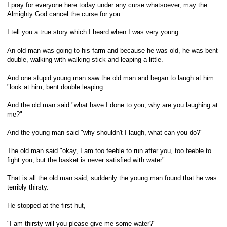
I pray for everyone here today under any curse whatsoever, may the
Almighty God cancel the curse for you.
I tell you a true story which I heard when I was very young.
An old man was going to his farm and because he was old, he was bent
double, walking with walking stick and leaping a little.
And one stupid young man saw the old man and began to laugh at him:
"look at him, bent double leaping:
And the old man said "what have I done to you, why are you laughing at
me?"
And the young man said "why shouldn't I laugh, what can you do?"
The old man said "okay, I am too feeble to run after you, too feeble to
fight you, but the basket is never satisfied with water".
That is all the old man said; suddenly the young man found that he was
terribly thirsty.
He stopped at the first hut,
"I am thirsty will you please give me some water?"