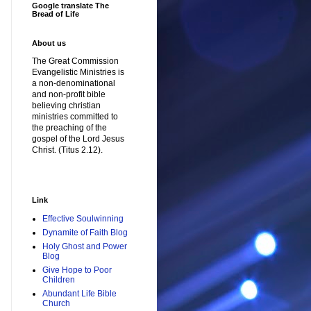
Google translate The
Bread of Life
About us
The Great Commission
Evangelistic Ministries is
a non-denominational
and non-profit bible
believing christian
ministries committed to
the preaching of the
gospel of the Lord Jesus
Christ. (Titus 2.12).
Link
Effective Soulwinning
Dynamite of Faith Blog
Holy Ghost and Power
Blog
Give Hope to Poor
Children
Abundant Life Bible
Church