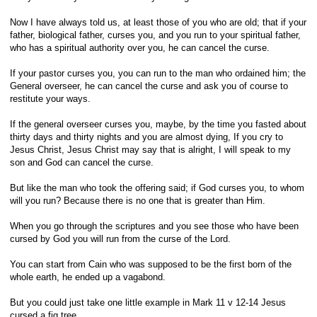
Now I have always told us, at least those of you who are old; that if your
father, biological father, curses you, and you run to your spiritual father,
who has a spiritual authority over you, he can cancel the curse.
If your pastor curses you, you can run to the man who ordained him; the
General overseer, he can cancel the curse and ask you of course to
restitute your ways.
If the general overseer curses you, maybe, by the time you fasted about
thirty days and thirty nights and you are almost dying, If you cry to
Jesus Christ, Jesus Christ may say that is alright, I will speak to my
son and God can cancel the curse.
But like the man who took the offering said; if God curses you, to whom
will you run? Because there is no one that is greater than Him.
When you go through the scriptures and you see those who have been
cursed by God you will run from the curse of the Lord.
You can start from Cain who was supposed to be the first born of the
whole earth, he ended up a vagabond.
But you could just take one little example in Mark 11 v 12-14 Jesus
cursed a fig tree.