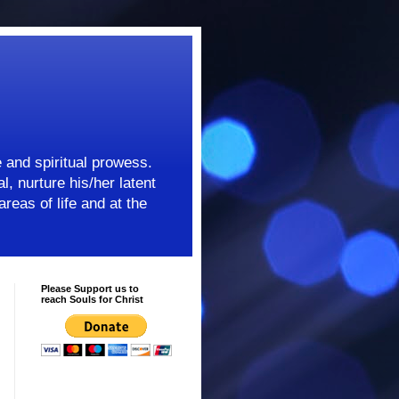
e and spiritual prowess.
l, nurture his/her latent
areas of life and at the
Please Support us to
reach Souls for Christ