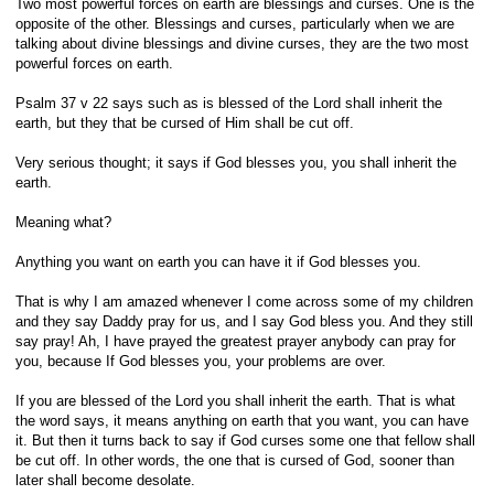
Two most powerful forces on earth are blessings and curses. One is the
opposite of the other. Blessings and curses, particularly when we are
talking about divine blessings and divine curses, they are the two most
powerful forces on earth.
Psalm 37 v 22 says such as is blessed of the Lord shall inherit the
earth, but they that be cursed of Him shall be cut off.
Very serious thought; it says if God blesses you, you shall inherit the
earth.
Meaning what?
Anything you want on earth you can have it if God blesses you.
That is why I am amazed whenever I come across some of my children
and they say Daddy pray for us, and I say God bless you. And they still
say pray! Ah, I have prayed the greatest prayer anybody can pray for
you, because If God blesses you, your problems are over.
If you are blessed of the Lord you shall inherit the earth. That is what
the word says, it means anything on earth that you want, you can have
it. But then it turns back to say if God curses some one that fellow shall
be cut off. In other words, the one that is cursed of God, sooner than
later shall become desolate.