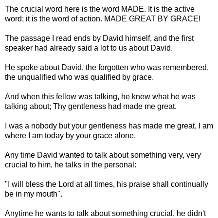
The crucial word here is the word MADE. It is the active
word; it is the word of action. MADE GREAT BY GRACE!
The passage I read ends by David himself, and the first
speaker had already said a lot to us about David.
He spoke about David, the forgotten who was remembered,
the unqualified who was qualified by grace.
And when this fellow was talking, he knew what he was
talking about; Thy gentleness had made me great.
I was a nobody but your gentleness has made me great, I am
where I am today by your grace alone.
Any time David wanted to talk about something very, very
crucial to him, he talks in the personal:
"I will bless the Lord at all times, his praise shall continually
be in my mouth".
Anytime he wants to talk about something crucial, he didn't