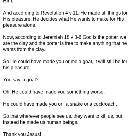
Him.
And according to Revelation 4 v 11, He made all things for
His pleasure, He decides what He wants to make for His
pleasure alone.
Now, according to Jeremiah 18 v 3-6 God is the potter, we
are the clay and the porter is free to make anything that he
wants from the clay.
So He could have made you or me a goat, it will still be for
his pleasure.
You say, a goat?
Oh! He could have made you something worse.
He could have made you or I a snake or a cockroach.
So that wherever people see us, they want to kill us, but
instead he made us human beings.
Thank you Jesus!