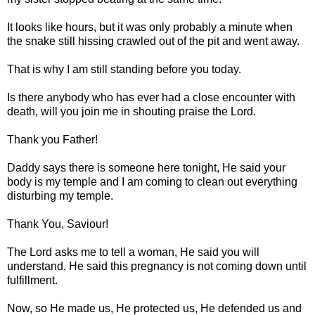
It looks like hours, but it was only probably a minute when
the snake still hissing crawled out of the pit and went away.
That is why I am still standing before you today.
Is there anybody who has ever had a close encounter with
death, will you join me in shouting praise the Lord.
Thank you Father!
Daddy says there is someone here tonight, He said your
body is my temple and I am coming to clean out everything
disturbing my temple.
Thank You, Saviour!
The Lord asks me to tell a woman, He said you will
understand, He said this pregnancy is not coming down until
fulfillment.
Now, so He made us, He protected us, He defended us and