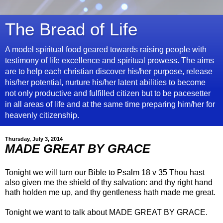
The Bread of Life
A model spiritual food geared towards raising people with
testimony of life excellence and spiritual prowess. The aims
are to help each christian discover his/her purpose, release
his/her potential, nurture his/her latent abilities to become
not only productive and fulfilled citizen but to be pacesetter
in all areas of life and at the same time preparing him/her for
heavenly citizenship.
Thursday, July 3, 2014
MADE GREAT BY GRACE
Tonight we will turn our Bible to Psalm 18 v 35 Thou hast
also given me the shield of thy salvation: and thy right hand
hath holden me up, and thy gentleness hath made me great.
Tonight we want to talk about MADE GREAT BY GRACE.