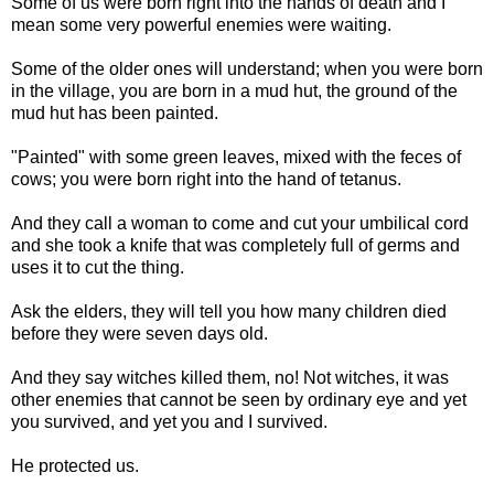
Some of us were born right into the hands of death and I
mean some very powerful enemies were waiting.
Some of the older ones will understand; when you were born
in the village, you are born in a mud hut, the ground of the
mud hut has been painted.
"Painted" with some green leaves, mixed with the feces of
cows; you were born right into the hand of tetanus.
And they call a woman to come and cut your umbilical cord
and she took a knife that was completely full of germs and
uses it to cut the thing.
Ask the elders, they will tell you how many children died
before they were seven days old.
And they say witches killed them, no! Not witches, it was
other enemies that cannot be seen by ordinary eye and yet
you survived, and yet you and I survived.
He protected us.