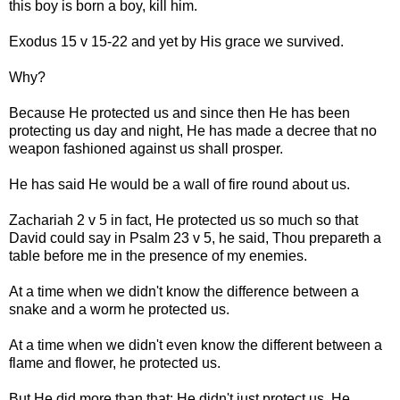
this boy is born a boy, kill him.
Exodus 15 v 15-22 and yet by His grace we survived.
Why?
Because He protected us and since then He has been
protecting us day and night, He has made a decree that no
weapon fashioned against us shall prosper.
He has said He would be a wall of fire round about us.
Zachariah 2 v 5 in fact, He protected us so much so that
David could say in Psalm 23 v 5, he said, Thou prepareth a
table before me in the presence of my enemies.
At a time when we didn't know the difference between a
snake and a worm he protected us.
At a time when we didn't even know the different between a
flame and flower, he protected us.
But He did more than that; He didn't just protect us, He