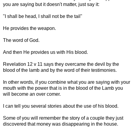
you are saying but it doesn't matter, just say it:
"I shall be head, I shall not be the tail"
He provides the weapon.
The word of God.
And then He provides us with His blood.
Revelation 12 v 11 says they overcame the devil by the
blood of the lamb and by the word of their testimonies.
In other words, if you combine what you are saying with your
mouth with the power that is in the blood of the Lamb you
will become an over comer.
I can tell you several stories about the use of his blood.
Some of you will remember the story of a couple they just
discovered that money was disappearing in the house.