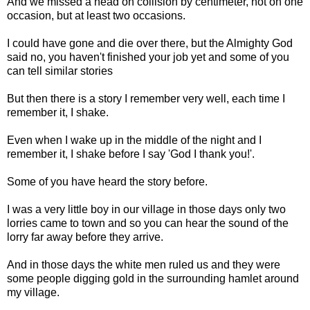
And we missed a head on collision by centimeter, not on one
occasion, but at least two occasions.
I could have gone and die over there, but the Almighty God
said no, you haven't finished your job yet and some of you
can tell similar stories
But then there is a story I remember very well, each time I
remember it, I shake.
Even when I wake up in the middle of the night and I
remember it, I shake before I say 'God I thank you!'.
Some of you have heard the story before.
I was a very little boy in our village in those days only two
lorries came to town and so you can hear the sound of the
lorry far away before they arrive.
And in those days the white men ruled us and they were
some people digging gold in the surrounding hamlet around
my village.