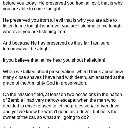
before you today, He preserved you from all evil, that is why
you are able to come tonight.
He preserved you from all evil that is why you are able to
listen to me tonight wherever you are listening to me tonight
wherever you are listening from.
And because He has preserved us thus far, I am sure
tomorrow will be alright.
If you believe that let me hear you shout hallelujah!
When we talked about preservation, when I think about how
many close shaves I have had with death, am amazed at the
grace of the Almighty God in preservation.
On the mission field, at least on two occasions in the nation
of Zambia I had very narrow escape; when the man who
decided to drive refused to let the professional driver drive
and yet we knew he wasn't good as a driver, but he is the
owner of the car, so what am I going to do?