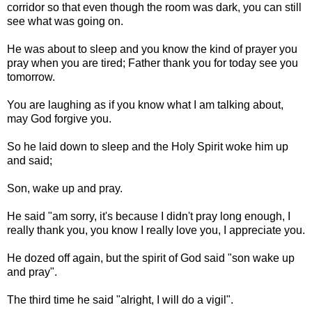
corridor so that even though the room was dark, you can still
see what was going on.
He was about to sleep and you know the kind of prayer you
pray when you are tired; Father thank you for today see you
tomorrow.
You are laughing as if you know what I am talking about,
may God forgive you.
So he laid down to sleep and the Holy Spirit woke him up
and said;
Son, wake up and pray.
He said "am sorry, it's because I didn't pray long enough, I
really thank you, you know I really love you, I appreciate you.
He dozed off again, but the spirit of God said "son wake up
and pray".
The third time he said "alright, I will do a vigil".