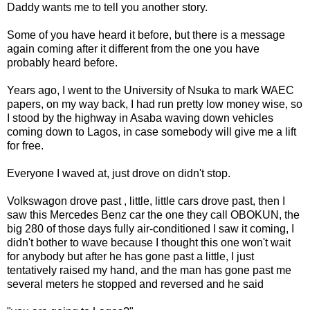
Daddy wants me to tell you another story.
Some of you have heard it before, but there is a message
again coming after it different from the one you have
probably heard before.
Years ago, I went to the University of Nsuka to mark WAEC
papers, on my way back, I had run pretty low money wise, so
I stood by the highway in Asaba waving down vehicles
coming down to Lagos, in case somebody will give me a lift
for free.
Everyone I waved at, just drove on didn't stop.
Volkswagon drove past , little, little cars drove past, then I
saw this Mercedes Benz car the one they call OBOKUN, the
big 280 of those days fully air-conditioned I saw it coming, I
didn't bother to wave because I thought this one won't wait
for anybody but after he has gone past a little, I just
tentatively raised my hand, and the man has gone past me
several meters he stopped and reversed and he said