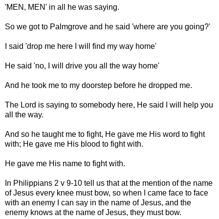
'MEN, MEN' in all he was saying.
So we got to Palmgrove and he said 'where are you going?'
I said 'drop me here I will find my way home'
He said 'no, I will drive you all the way home'
And he took me to my doorstep before he dropped me.
The Lord is saying to somebody here, He said I will help you
all the way.
And so he taught me to fight, He gave me His word to fight
with; He gave me His blood to fight with.
He gave me His name to fight with.
In Philippians 2 v 9-10 tell us that at the mention of the name
of Jesus every knee must bow, so when I came face to face
with an enemy I can say in the name of Jesus, and the
enemy knows at the name of Jesus, they must bow.