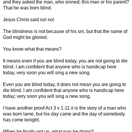
and they asked the man, who sinned; this man or his parent?
That he was born blind.
Jesus Christ said no! no!
The blindness is not because of his sin, but that the name of
God might be gloried.
You know what that means?
It means even if you are blind today, you are not going to die
blind. I am confident that anyone who is handicap here
today, very soon you will sing a new song.
Even you are blind today, it does not mean you are going to
die blind. I am confident that anyone who is handicap here
today; very soon you will sing a new song.
I have another proof Act 3 v 1-11 it is the story of a man who
was born lame, but his day came and the day of somebody
has come tonight.
When he finally got up, what was he doing?