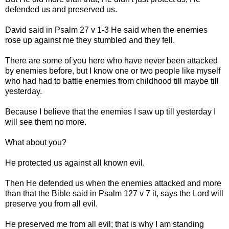
defended us and preserved us.
David said in Psalm 27 v 1-3 He said when the enemies
rose up against me they stumbled and they fell.
There are some of you here who have never been attacked
by enemies before, but I know one or two people like myself
who had had to battle enemies from childhood till maybe till
yesterday.
Because I believe that the enemies I saw up till yesterday I
will see them no more.
What about you?
He protected us against all known evil.
Then He defended us when the enemies attacked and more
than that the Bible said in Psalm 127 v 7 it, says the Lord will
preserve you from all evil.
He preserved me from all evil; that is why I am standing