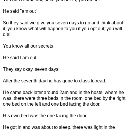
He said "am out"!
So they said we give you seven days to go and think about
it, you know what will happen to you if you opt out; you will
die!
You know all our secrets
He said I am out.
They say okay, seven days!
After the seventh day he has gone to class to read.
He came back later around 2am and in the hostel where he
was, there were three beds in the room; one bed by the right,
one bed on the left and one bed facing the door.
His own bed was the one facing the door.
He got in and was about to sleep, there was light in the