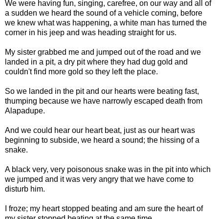
We were having fun, singing, carefree, on our way and all of
a sudden we heard the sound of a vehicle coming, before
we knew what was happening, a white man has turned the
corner in his jeep and was heading straight for us.
My sister grabbed me and jumped out of the road and we
landed in a pit, a dry pit where they had dug gold and
couldn't find more gold so they left the place.
So we landed in the pit and our hearts were beating fast,
thumping because we have narrowly escaped death from
Alapadupe.
And we could hear our heart beat, just as our heart was
beginning to subside, we heard a sound; the hissing of a
snake.
A black very, very poisonous snake was in the pit into which
we jumped and it was very angry that we have come to
disturb him.
I froze; my heart stopped beating and am sure the heart of
my sister stopped beating at the same time.