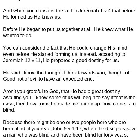
And when you consider the fact in Jeremiah 1 v 4 that before
He formed us He knew us.
Before He began to put us together at all, He knew what He
wanted to do.
You can consider the fact that He could change His mind
even before He started forming us, instead, according to
Jeremiah 12 v 11, He prepared a good destiny for us.
He said I know the thought, I think towards you, thought of
Good not of evil to have an expected end.
Aren't you grateful to God, that He had a great destiny
awaiting you. I know some of us will begin to say if that is the
case, then how come he made me handicap, how come I am
blind.
Because there might be one or two people here who are
born blind, if you read John 9 v 1-17, when the disciples saw
a man who was blind and have been blind for forty years,