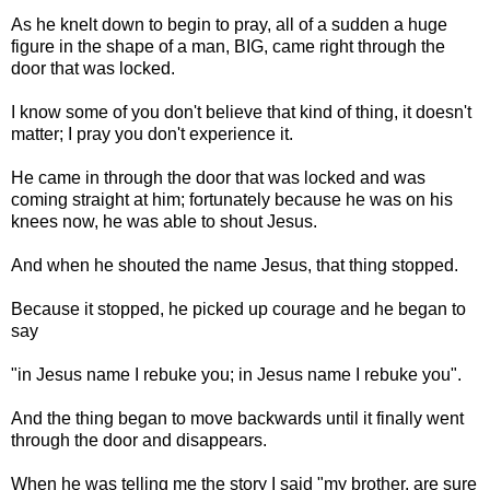
As he knelt down to begin to pray, all of a sudden a huge
figure in the shape of a man, BIG, came right through the
door that was locked.
I know some of you don't believe that kind of thing, it doesn't
matter; I pray you don't experience it.
He came in through the door that was locked and was
coming straight at him; fortunately because he was on his
knees now, he was able to shout Jesus.
And when he shouted the name Jesus, that thing stopped.
Because it stopped, he picked up courage and he began to
say
"in Jesus name I rebuke you; in Jesus name I rebuke you".
And the thing began to move backwards until it finally went
through the door and disappears.
When he was telling me the story I said "my brother, are sure