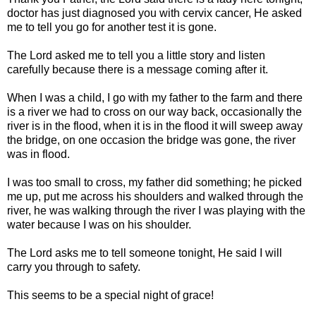
doctor has just diagnosed you with cervix cancer, He asked
me to tell you go for another test it is gone.
The Lord asked me to tell you a little story and listen
carefully because there is a message coming after it.
When I was a child, I go with my father to the farm and there
is a river we had to cross on our way back, occasionally the
river is in the flood, when it is in the flood it will sweep away
the bridge, on one occasion the bridge was gone, the river
was in flood.
I was too small to cross, my father did something; he picked
me up, put me across his shoulders and walked through the
river, he was walking through the river I was playing with the
water because I was on his shoulder.
The Lord asks me to tell someone tonight, He said I will
carry you through to safety.
This seems to be a special night of grace!