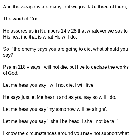
And the weapons are many, but we just take three of them;
The word of God
He assures us in Numbers 14 v 28 that whatever we say to
His hearing that is what He will do.
So if the enemy says you are going to die, what should you
say?
Psalm 118 v says I will not die, but live to declare the works
of God.
Let me hear you say I will not die, I will live.
He says just let Me hear it and as you say so will I do.
Let me hear you say 'my tomorrow will be alright'.
Let me hear you say 'I shall be head, I shall not be tail'.
I know the circumstances around you may not support what