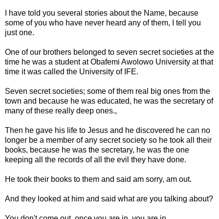
I have told you several stories about the Name, because
some of you who have never heard any of them, I tell you
just one.
One of our brothers belonged to seven secret societies at the
time he was a student at Obafemi Awolowo University at that
time it was called the University of IFE.
Seven secret societies; some of them real big ones from the
town and because he was educated, he was the secretary of
many of these really deep ones.,
Then he gave his life to Jesus and he discovered he can no
longer be a member of any secret society so he took all their
books, because he was the secretary, he was the one
keeping all the records of all the evil they have done.
He took their books to them and said am sorry, am out.
And they looked at him and said what are you talking about?
You don't come out, once you are in, you are in.