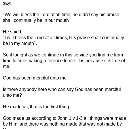
say:
"We will bless the Lord at all time, he didn't say his praise
shall continually be in our mouth"
He said I,
"I will bless the Lord at all times, His praise shall continually
be in my mouth".
So if tonight as we continue in this service you find me from
time to time making reference to me, it is because it is true of
me.
God has been merciful unto me.
Is there anybody here who can say God has been merciful
unto me?
He made us; that is the first thing.
God made us according to John 1 v 1-3 all things were made
by Him, and there was nothing made that was not made by