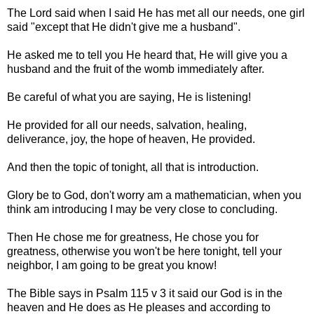
The Lord said when I said He has met all our needs, one girl
said "except that He didn't give me a husband".
He asked me to tell you He heard that, He will give you a
husband and the fruit of the womb immediately after.
Be careful of what you are saying, He is listening!
He provided for all our needs, salvation, healing,
deliverance, joy, the hope of heaven, He provided.
And then the topic of tonight, all that is introduction.
Glory be to God, don't worry am a mathematician, when you
think am introducing I may be very close to concluding.
Then He chose me for greatness, He chose you for
greatness, otherwise you won't be here tonight, tell your
neighbor, I am going to be great you know!
The Bible says in Psalm 115 v 3 it said our God is in the
heaven and He does as He pleases and according to