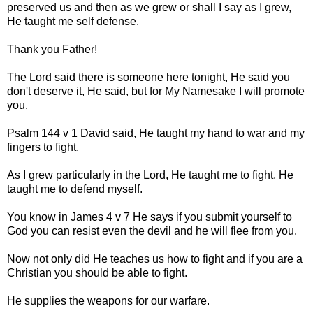
preserved us and then as we grew or shall I say as I grew,
He taught me self defense.
Thank you Father!
The Lord said there is someone here tonight, He said you
don't deserve it, He said, but for My Namesake I will promote
you.
Psalm 144 v 1 David said, He taught my hand to war and my
fingers to fight.
As I grew particularly in the Lord, He taught me to fight, He
taught me to defend myself.
You know in James 4 v 7 He says if you submit yourself to
God you can resist even the devil and he will flee from you.
Now not only did He teaches us how to fight and if you are a
Christian you should be able to fight.
He supplies the weapons for our warfare.