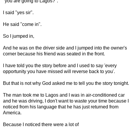
"you are going to Lagos?".
I said "yes sir".
He said "come in".
So I jumped in,
And he was on the driver side and I jumped into the owner's
corner because his friend was seated in the front.
I have told you the story before and I used to say 'every
opportunity you have missed will reverse back to you'.
But that is not why God asked me to tell you the story tonight.
The man took me to Lagos and I was in air-conditioned car
and he was driving, I don't want to waste your time because I
noticed from his language that he has just returned from
America.
Because I noticed there were a lot of