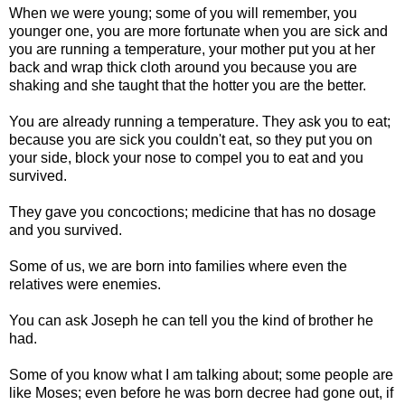
When we were young; some of you will remember, you
younger one, you are more fortunate when you are sick and
you are running a temperature, your mother put you at her
back and wrap thick cloth around you because you are
shaking and she taught that the hotter you are the better.
You are already running a temperature. They ask you to eat;
because you are sick you couldn't eat, so they put you on
your side, block your nose to compel you to eat and you
survived.
They gave you concoctions; medicine that has no dosage
and you survived.
Some of us, we are born into families where even the
relatives were enemies.
You can ask Joseph he can tell you the kind of brother he
had.
Some of you know what I am talking about; some people are
like Moses; even before he was born decree had gone out, if