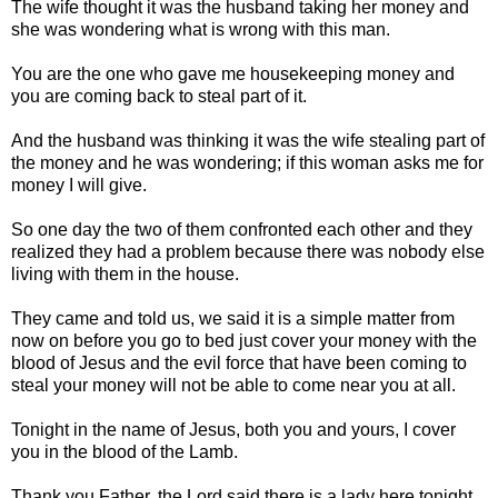
The wife thought it was the husband taking her money and
she was wondering what is wrong with this man.
You are the one who gave me housekeeping money and
you are coming back to steal part of it.
And the husband was thinking it was the wife stealing part of
the money and he was wondering; if this woman asks me for
money I will give.
So one day the two of them confronted each other and they
realized they had a problem because there was nobody else
living with them in the house.
They came and told us, we said it is a simple matter from
now on before you go to bed just cover your money with the
blood of Jesus and the evil force that have been coming to
steal your money will not be able to come near you at all.
Tonight in the name of Jesus, both you and yours, I cover
you in the blood of the Lamb.
Thank you Father, the Lord said there is a lady here tonight,