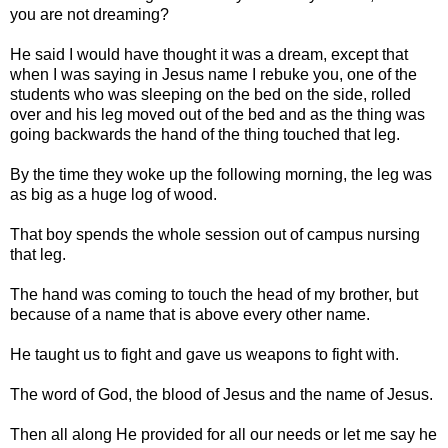
you are not dreaming?
He said I would have thought it was a dream, except that
when I was saying in Jesus name I rebuke you, one of the
students who was sleeping on the bed on the side, rolled
over and his leg moved out of the bed and as the thing was
going backwards the hand of the thing touched that leg.
By the time they woke up the following morning, the leg was
as big as a huge log of wood.
That boy spends the whole session out of campus nursing
that leg.
The hand was coming to touch the head of my brother, but
because of a name that is above every other name.
He taught us to fight and gave us weapons to fight with.
The word of God, the blood of Jesus and the name of Jesus.
Then all along He provided for all our needs or let me say he