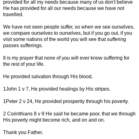
provided for all my needs because many of us don't believe
He has provided for all our needs because we have not
travelled.
We have not seen people suffer, so when we see ourselves,
we compare ourselves to ourselves, but if you go out, if you
visit some nations of the world you will see that suffering
passes sufferings.
It is my prayer that none of you will ever know suffering for
the rest of your life.
He provided salvation through His blood.
1John 1 v 7, He provided healings by His stripes.
1Peter 2 v 24, He provided prosperity through his poverty.
2 Corinthians 8 v 9 He said he became poor, that we through
His poverty might become rich, and on and on.
Thank you Father,