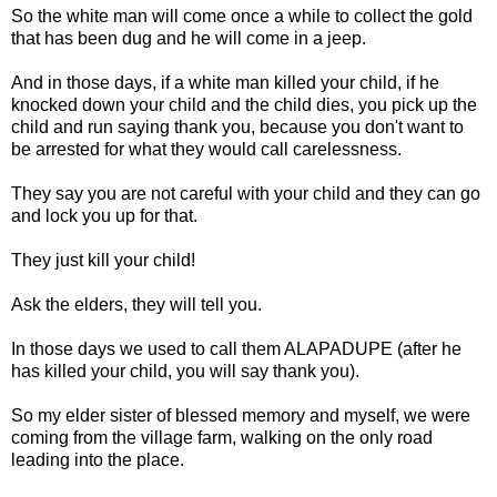
So the white man will come once a while to collect the gold
that has been dug and he will come in a jeep.
And in those days, if a white man killed your child, if he
knocked down your child and the child dies, you pick up the
child and run saying thank you, because you don't want to
be arrested for what they would call carelessness.
They say you are not careful with your child and they can go
and lock you up for that.
They just kill your child!
Ask the elders, they will tell you.
In those days we used to call them ALAPADUPE (after he
has killed your child, you will say thank you).
So my elder sister of blessed memory and myself, we were
coming from the village farm, walking on the only road
leading into the place.