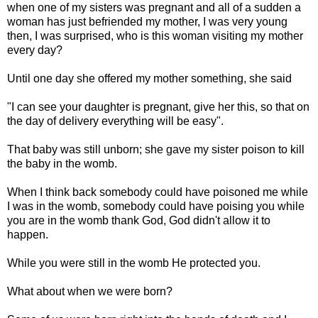
when one of my sisters was pregnant and all of a sudden a
woman has just befriended my mother, I was very young
then, I was surprised, who is this woman visiting my mother
every day?
Until one day she offered my mother something, she said
"I can see your daughter is pregnant, give her this, so that on
the day of delivery everything will be easy".
That baby was still unborn; she gave my sister poison to kill
the baby in the womb.
When I think back somebody could have poisoned me while
I was in the womb, somebody could have poising you while
you are in the womb thank God, God didn't allow it to
happen.
While you were still in the womb He protected you.
What about when we were born?