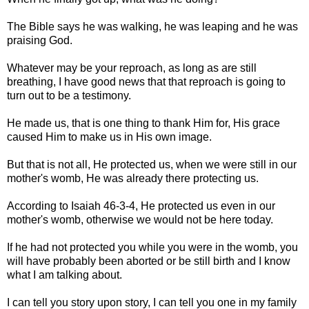
The Bible says he was walking, he was leaping and he was
praising God.
Whatever may be your reproach, as long as are still
breathing, I have good news that that reproach is going to
turn out to be a testimony.
He made us, that is one thing to thank Him for, His grace
caused Him to make us in His own image.
But that is not all, He protected us, when we were still in our
mother's womb, He was already there protecting us.
According to Isaiah 46-3-4, He protected us even in our
mother's womb, otherwise we would not be here today.
If he had not protected you while you were in the womb, you
will have probably been aborted or be still birth and I know
what I am talking about.
I can tell you story upon story, I can tell you one in my family