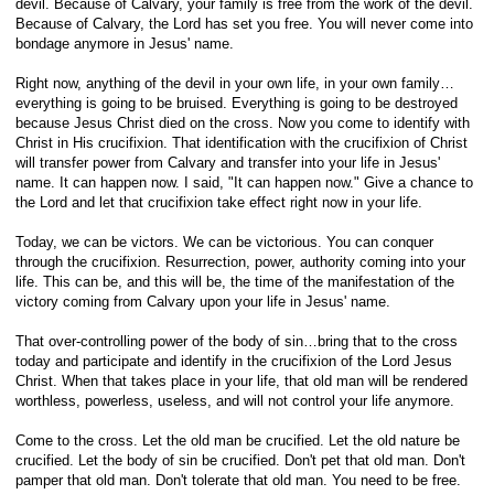
devil. Because of Calvary, your family is free from the work of the devil.
Because of Calvary, the Lord has set you free. You will never come into
bondage anymore in Jesus' name.
Right now, anything of the devil in your own life, in your own family…
everything is going to be bruised. Everything is going to be destroyed
because Jesus Christ died on the cross. Now you come to identify with
Christ in His crucifixion. That identification with the crucifixion of Christ
will transfer power from Calvary and transfer into your life in Jesus'
name. It can happen now. I said, "It can happen now." Give a chance to
the Lord and let that crucifixion take effect right now in your life.
Today, we can be victors. We can be victorious. You can conquer
through the crucifixion. Resurrection, power, authority coming into your
life. This can be, and this will be, the time of the manifestation of the
victory coming from Calvary upon your life in Jesus' name.
That over-controlling power of the body of sin…bring that to the cross
today and participate and identify in the crucifixion of the Lord Jesus
Christ. When that takes place in your life, that old man will be rendered
worthless, powerless, useless, and will not control your life anymore.
Come to the cross. Let the old man be crucified. Let the old nature be
crucified. Let the body of sin be crucified. Don't pet that old man. Don't
pamper that old man. Don't tolerate that old man. You need to be free.