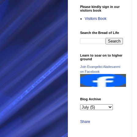
Please kindly sign in our
visitors book
Visitors Book
Search the Bread of Life
Learn to soar on to higher
ground
Join Evangelist Aladesanmi
on Facebook
Blog Archive
Share