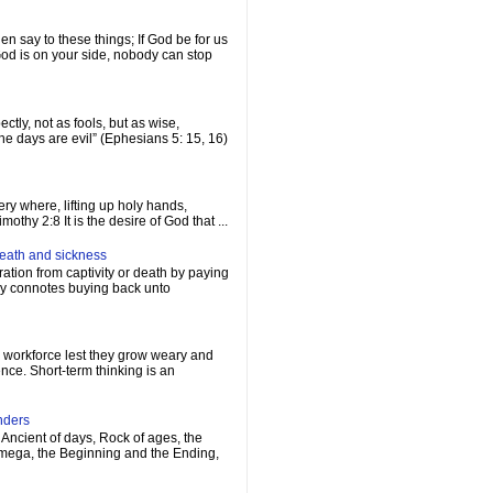
n say to these things; If God be for us
d is on your side, nobody can stop
ctly, not as fools, but as wise,
e days are evil” (Ephesians 5: 15, 16)
ery where, lifting up holy hands,
othy 2:8 It is the desire of God that ...
death and sickness
ation from captivity or death by paying
ply connotes buying back unto
s workforce lest they grow weary and
ence. Short-term thinking is an
nders
Ancient of days, Rock of ages, the
Omega, the Beginning and the Ending,