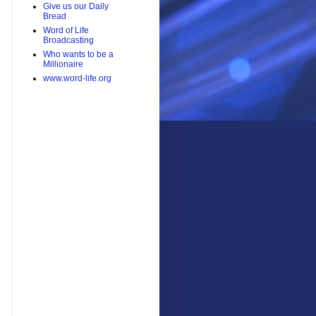
Give us our Daily
Bread
Word of Life
Broadcasting
Who wants to be a
Millionaire
www.word-life.org