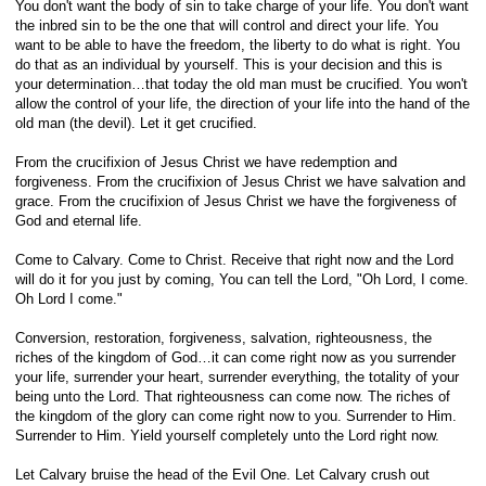
You don't want the body of sin to take charge of your life. You don't want
the inbred sin to be the one that will control and direct your life. You
want to be able to have the freedom, the liberty to do what is right. You
do that as an individual by yourself. This is your decision and this is
your determination…that today the old man must be crucified. You won't
allow the control of your life, the direction of your life into the hand of the
old man (the devil). Let it get crucified.
From the crucifixion of Jesus Christ we have redemption and
forgiveness. From the crucifixion of Jesus Christ we have salvation and
grace. From the crucifixion of Jesus Christ we have the forgiveness of
God and eternal life.
Come to Calvary. Come to Christ. Receive that right now and the Lord
will do it for you just by coming, You can tell the Lord, "Oh Lord, I come.
Oh Lord I come."
Conversion, restoration, forgiveness, salvation, righteousness, the
riches of the kingdom of God…it can come right now as you surrender
your life, surrender your heart, surrender everything, the totality of your
being unto the Lord. That righteousness can come now. The riches of
the kingdom of the glory can come right now to you. Surrender to Him.
Surrender to Him. Yield yourself completely unto the Lord right now.
Let Calvary bruise the head of the Evil One. Let Calvary crush out