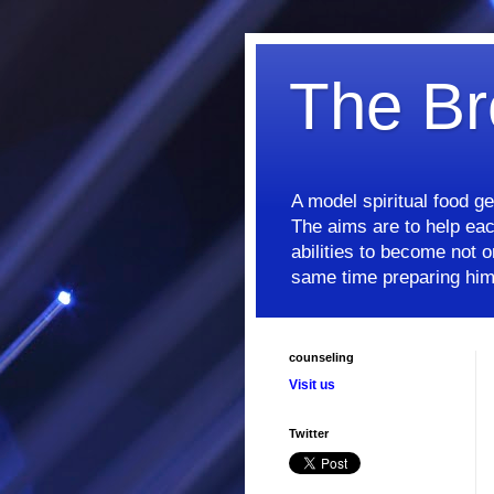
The Br
A model spiritual food g
The aims are to help each
abilities to become not on
same time preparing him/
counseling
Visit us
Twitter