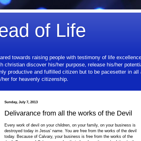
ead of Life
eared towards raising people with testimony of life excellenc
 christian discover his/her purpose, release his/her potentia
ly productive and fulfilled citizen but to be pacesetter in all 
her for heavenly citizenship.
Sunday, July 7, 2013
Delivarance from all the works of the Devil
Every work of devil on your children, on your family, on your business is
destroyed today in Jesus' name. You are free from the works of the devil
today. Because of Calvary, your business is free from the works of the