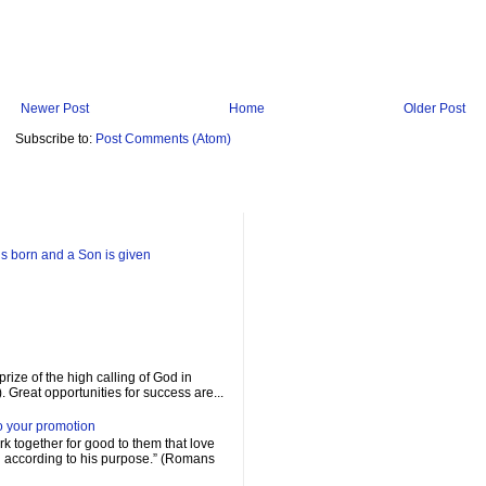
Newer Post
Home
Older Post
Subscribe to:
Post Comments (Atom)
is born and a Son is given
prize of the high calling of God in
. Great opportunities for success are...
o your promotion
rk together for good to them that love
d according to his purpose.” (Romans