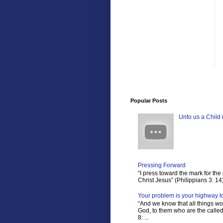
Popular Posts
Unto us a Child 
Pressing Forward
“I press toward the mark for the 
Christ Jesus” (Philippians 3: 14)
Your problem is your highway t
“And we know that all things wo
God, to them who are the calle
8: ...