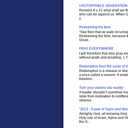
UNSTOPPABLE GENERATION
Romans 8 v 31 what shall we the
who can be against us. When Go
y...
Redeeming the time
“See then that ye walk circumspe
Redeeming the time, because th
Great...
PRAY EVERYWHERE
I will therefore that men pray ev
without wrath and doubting. 1 Tim
Redemption from the curse of 
Redemption is a release or liber
a price called a ransom. It sim
freedom...
Turn your visions into reality!
A leader shouldn’t overdrive hi
slide from motivation to indiffer
obsessi...
"2013 - A year of Signs and Wo
Almighty God, all knowing God, 
Holy one of Israel, Alpha and 
the O...