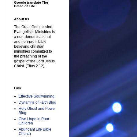
Google translate The
Bread of Life
About us
The Great Commission
Evangelistic Ministries is
a non-denominational
and non-profit bible
believing christian
ministries committed to
the preaching of the
gospel of the Lord Jesus
Christ. (Titus 2.12).
Link
Effective Soulwinning
Dynamite of Faith Blog
Holy Ghost and Power
Blog
Give Hope to Poor
Children
Abundant Life Bible
Church