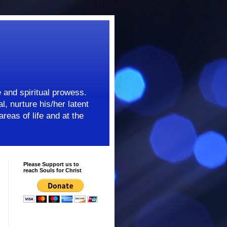
e and spiritual prowess.
l, nurture his/her latent
areas of life and at the
Please Support us to
reach Souls for Christ