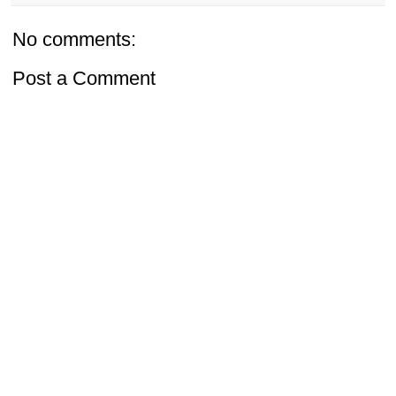
No comments:
Post a Comment