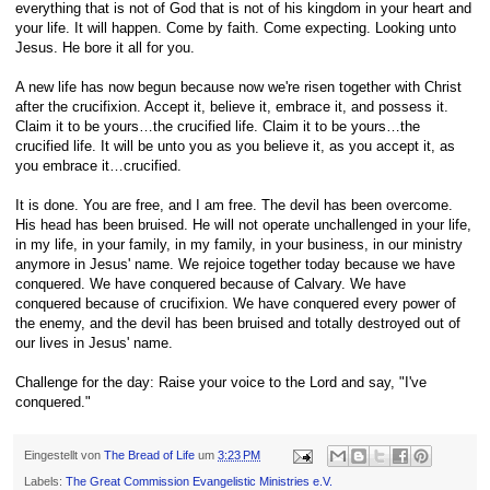
everything that is not of God that is not of his kingdom in your heart and
your life. It will happen. Come by faith. Come expecting. Looking unto
Jesus. He bore it all for you.
A new life has now begun because now we're risen together with Christ
after the crucifixion. Accept it, believe it, embrace it, and possess it.
Claim it to be yours…the crucified life. Claim it to be yours…the
crucified life. It will be unto you as you believe it, as you accept it, as
you embrace it…crucified.
It is done. You are free, and I am free. The devil has been overcome.
His head has been bruised. He will not operate unchallenged in your life,
in my life, in your family, in my family, in your business, in our ministry
anymore in Jesus' name. We rejoice together today because we have
conquered. We have conquered because of Calvary. We have
conquered because of crucifixion. We have conquered every power of
the enemy, and the devil has been bruised and totally destroyed out of
our lives in Jesus' name.
Challenge for the day: Raise your voice to the Lord and say, "I've
conquered."
Eingestellt von
The Bread of Life
um
3:23 PM
Labels:
The Great Commission Evangelistic Ministries e.V.