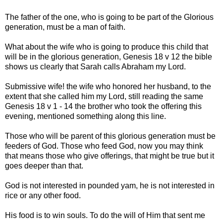
The father of the one, who is going to be part of the Glorious
generation, must be a man of faith.
What about the wife who is going to produce this child that
will be in the glorious generation, Genesis 18 v 12 the bible
shows us clearly that Sarah calls Abraham my Lord.
Submissive wife! the wife who honored her husband, to the
extent that she called him my Lord, still reading the same
Genesis 18 v 1 - 14 the brother who took the offering this
evening, mentioned something along this line.
Those who will be parent of this glorious generation must be
feeders of God. Those who feed God, now you may think
that means those who give offerings, that might be true but it
goes deeper than that.
God is not interested in pounded yam, he is not interested in
rice or any other food.
His food is to win souls. To do the will of Him that sent me