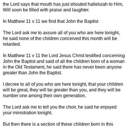
the Lord says that mouth has just shouted halleluiah to Him,
Will soon be filled with praise and laughter.
In Matthew 11 v 11 we find that John the Baptist
The Lord ask me to assure all of you who are here tonight,
he said none of the children conceived this month will be
retarded.
In Matthew 11 v 11 the Lord Jesus Christ testified concerning
John the Baptist and said of all the children born of a woman
in the Old Testament, he said there has never been anyone
greater than John the Baptist.
I decree to all of you who are here tonight, that your children
will be great, they will be greater than you, and they will be
number one among their own generation.
The Lord ask me to tell you the choir, he said he enjoyed
your ministration tonight.
But then there is a section of these children born in this