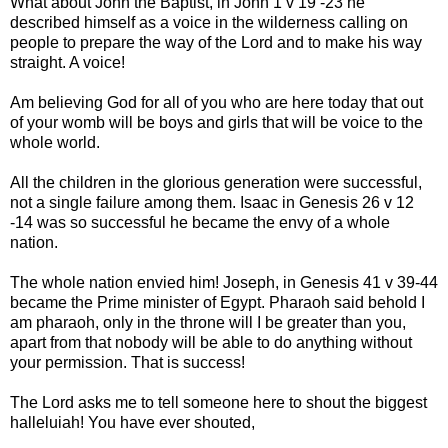
What about John the Baptist, in John 1 v 19 -23 he
described himself as a voice in the wilderness calling on
people to prepare the way of the Lord and to make his way
straight. A voice!
Am believing God for all of you who are here today that out
of your womb will be boys and girls that will be voice to the
whole world.
All the children in the glorious generation were successful,
not a single failure among them. Isaac in Genesis 26 v 12
-14 was so successful he became the envy of a whole
nation.
The whole nation envied him! Joseph, in Genesis 41 v 39-44
became the Prime minister of Egypt. Pharaoh said behold I
am pharaoh, only in the throne will I be greater than you,
apart from that nobody will be able to do anything without
your permission. That is success!
The Lord asks me to tell someone here to shout the biggest
halleluiah! You have ever shouted,