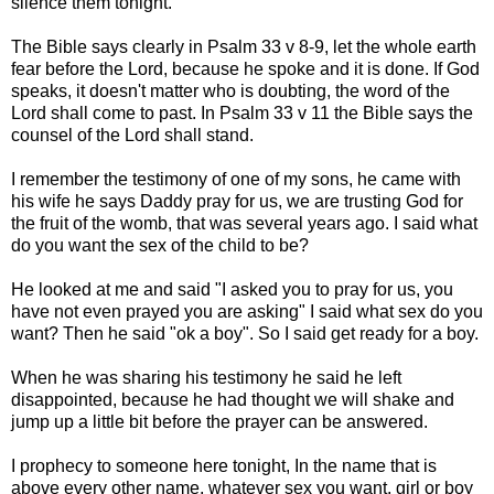
silence them tonight.
The Bible says clearly in Psalm 33 v 8-9, let the whole earth
fear before the Lord, because he spoke and it is done. If God
speaks, it doesn't matter who is doubting, the word of the
Lord shall come to past. In Psalm 33 v 11 the Bible says the
counsel of the Lord shall stand.
I remember the testimony of one of my sons, he came with
his wife he says Daddy pray for us, we are trusting God for
the fruit of the womb, that was several years ago. I said what
do you want the sex of the child to be?
He looked at me and said "I asked you to pray for us, you
have not even prayed you are asking" I said what sex do you
want? Then he said "ok a boy". So I said get ready for a boy.
When he was sharing his testimony he said he left
disappointed, because he had thought we will shake and
jump up a little bit before the prayer can be answered.
I prophecy to someone here tonight, In the name that is
above every other name, whatever sex you want, girl or boy