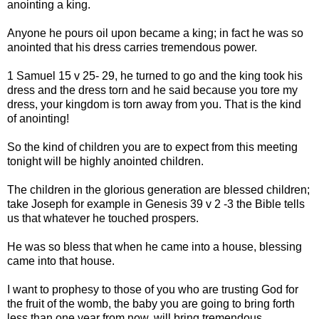
anointing a king.
Anyone he pours oil upon became a king; in fact he was so
anointed that his dress carries tremendous power.
1 Samuel 15 v 25- 29, he turned to go and the king took his
dress and the dress torn and he said because you tore my
dress, your kingdom is torn away from you. That is the kind
of anointing!
So the kind of children you are to expect from this meeting
tonight will be highly anointed children.
The children in the glorious generation are blessed children;
take Joseph for example in Genesis 39 v 2 -3 the Bible tells
us that whatever he touched prospers.
He was so bless that when he came into a house, blessing
came into that house.
I want to prophesy to those of you who are trusting God for
the fruit of the womb, the baby you are going to bring forth
less than one year from now, will bring tremendous