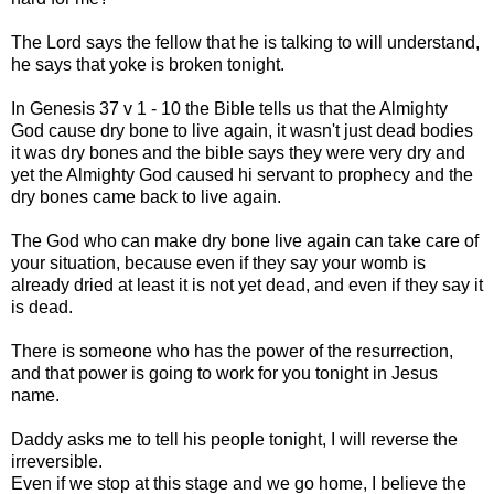
The Lord says the fellow that he is talking to will understand,
he says that yoke is broken tonight.
In Genesis 37 v 1 - 10 the Bible tells us that the Almighty
God cause dry bone to live again, it wasn't just dead bodies
it was dry bones and the bible says they were very dry and
yet the Almighty God caused hi servant to prophecy and the
dry bones came back to live again.
The God who can make dry bone live again can take care of
your situation, because even if they say your womb is
already dried at least it is not yet dead, and even if they say it
is dead.
There is someone who has the power of the resurrection,
and that power is going to work for you tonight in Jesus
name.
Daddy asks me to tell his people tonight, I will reverse the
irreversible.
Even if we stop at this stage and we go home, I believe the