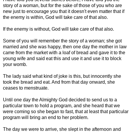
story of a woman, but for the sake of those of you who are
new just to encourage you that it doesn't even matter that if
the enemy is within, God will take care of that also.
If the enemy is without, God will take care of that also.
Some of you will remember the story of a woman; she got
married and she was happy, then one day the mother in law
came from the market with a loaf of bread and gave it to the
young wife and said eat this and use it and use it to block
your womb.
The lady said what kind of joke is this, but innocently she
took the bread and eat. And from that day onward, she
ceases to menstruate.
Until one day the Almighty God decided to send us to a
particular town to hold a program, and she heard that we
were coming so she began to fast, that at least that particular
program will bring an end to her problem.
The day we were to arrive, she slept in the afternoon and