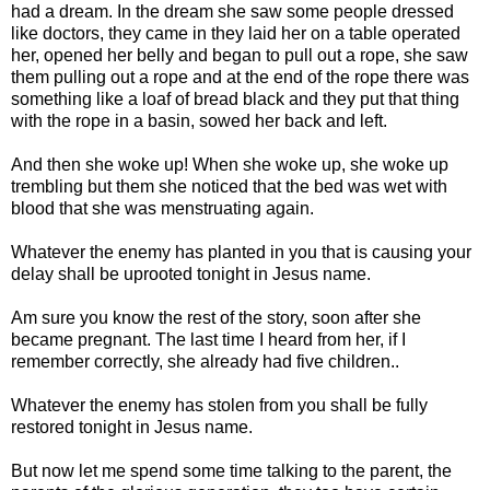
had a dream. In the dream she saw some people dressed
like doctors, they came in they laid her on a table operated
her, opened her belly and began to pull out a rope, she saw
them pulling out a rope and at the end of the rope there was
something like a loaf of bread black and they put that thing
with the rope in a basin, sowed her back and left.
And then she woke up! When she woke up, she woke up
trembling but them she noticed that the bed was wet with
blood that she was menstruating again.
Whatever the enemy has planted in you that is causing your
delay shall be uprooted tonight in Jesus name.
Am sure you know the rest of the story, soon after she
became pregnant. The last time I heard from her, if I
remember correctly, she already had five children..
Whatever the enemy has stolen from you shall be fully
restored tonight in Jesus name.
But now let me spend some time talking to the parent, the