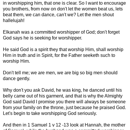
in worshipping him, that one is clear. So I want to encourage
you brothers, from now on don't let the women beat us, lets
beat them, we can dance, can't we? Let the men shout
hallelujah!
Elkanah was a committed worshipper of God; don't forget
God says he is seeking for worshipper.
He said God is a spirit they that worship Him, shall worship
Him in truth and in Spirit, for the Father seeketh such to
worship Him.
Don't tell me; we are men, we are big so big men should
dance gently.
Why don't you ask David, he was king, he danced until his
belly came out of his garment, and that is why the Almighty
God said David I promise you there will always be someone
from your family on the throne, just because he praised God.
Let's begin to take worshipping God seriously.
And then in 1 Samuel 1 v 12 -13 look at Hannah, the mother