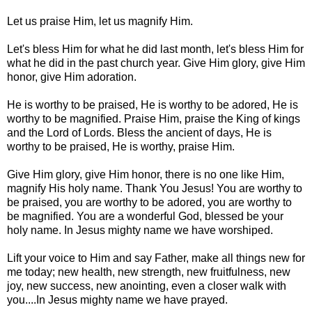
Let us praise Him, let us magnify Him.
Let's bless Him for what he did last month, let's bless Him for
what he did in the past church year. Give Him glory, give Him
honor, give Him adoration.
He is worthy to be praised, He is worthy to be adored, He is
worthy to be magnified. Praise Him, praise the King of kings
and the Lord of Lords. Bless the ancient of days, He is
worthy to be praised, He is worthy, praise Him.
Give Him glory, give Him honor, there is no one like Him,
magnify His holy name. Thank You Jesus! You are worthy to
be praised, you are worthy to be adored, you are worthy to
be magnified. You are a wonderful God, blessed be your
holy name. In Jesus mighty name we have worshiped.
Lift your voice to Him and say Father, make all things new for
me today; new health, new strength, new fruitfulness, new
joy, new success, new anointing, even a closer walk with
you....In Jesus mighty name we have prayed.