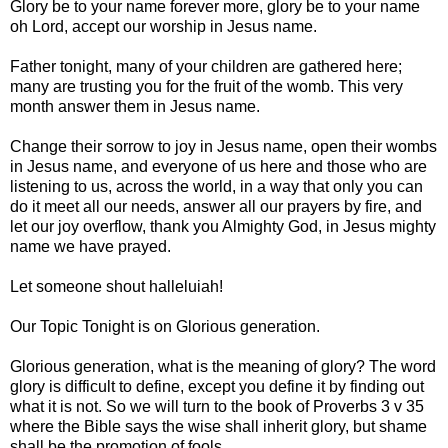
Glory be to your name forever more, glory be to your name
oh Lord, accept our worship in Jesus name.
Father tonight, many of your children are gathered here;
many are trusting you for the fruit of the womb. This very
month answer them in Jesus name.
Change their sorrow to joy in Jesus name, open their wombs
in Jesus name, and everyone of us here and those who are
listening to us, across the world, in a way that only you can
do it meet all our needs, answer all our prayers by fire, and
let our joy overflow, thank you Almighty God, in Jesus mighty
name we have prayed.
Let someone shout halleluiah!
Our Topic Tonight is on Glorious generation.
Glorious generation, what is the meaning of glory? The word
glory is difficult to define, except you define it by finding out
what it is not. So we will turn to the book of Proverbs 3 v 35
where the Bible says the wise shall inherit glory, but shame
shall be the promotion of fools.