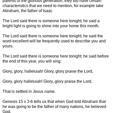
parents of the glorious generation, they too have certain
characteristics that we need to mention, for example take
Abraham, the father of Isaac
The Lord said there is someone here tonight; he said a
bright light is going to shine into your home this month.
The Lord said there is someone here tonight; he said the
word excellent will be frequently used to describe you and
yours.
The Lord said there is someone here tonight; he said before
the end of this year, you will sing;
Glory, glory, halleluiah! Glory, glory praise the Lord,
Glory, glory halleluiah! Glory, glory praise the Lord.
That is settled in Jesus name.
Genesis 15 v 3-6 tells us that when God told Abraham that
he was going to be the father of many nations, he believed
God.