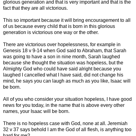
glorious generation and that is very important and that is the
fact that they are all victorious.
This so important because it will bring encouragement to all
of us because every child that is born in this glorious
generation is victorious one way or the other.
There are victorious over hopelessness, for example in
Genesis 18 v 9-14 when God said to Abraham, that Sarah
was going to have a son in nine month, Sarah laughed
because she thought the situation was hopeless, but the
Almighty God who could have said alright because you
laughed I cancelled what I have said, did not change his
mind, he says you can laugh as much as you like, Isaac will
be born.
All of you who consider your situation hopeless, I have good
news for you today, in the name that is above every other
names, your Isaac will be born.
There is no hopeless case with God, none at all. Jeremiah
32 v 37 says behold I am the God of all flesh, is anything too
hard for me?