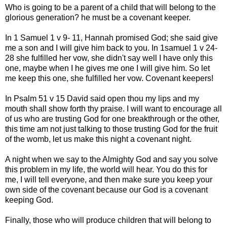
Who is going to be a parent of a child that will belong to the
glorious generation? he must be a covenant keeper.
In 1 Samuel 1 v 9- 11, Hannah promised God; she said give
me a son and I will give him back to you. In 1samuel 1 v 24-
28 she fulfilled her vow, she didn't say well I have only this
one, maybe when I he gives me one I will give him. So let
me keep this one, she fulfilled her vow. Covenant keepers!
In Psalm 51 v 15 David said open thou my lips and my
mouth shall show forth thy praise. I will want to encourage all
of us who are trusting God for one breakthrough or the other,
this time am not just talking to those trusting God for the fruit
of the womb, let us make this night a covenant night.
A night when we say to the Almighty God and say you solve
this problem in my life, the world will hear. You do this for
me, I will tell everyone, and then make sure you keep your
own side of the covenant because our God is a covenant
keeping God.
Finally, those who will produce children that will belong to