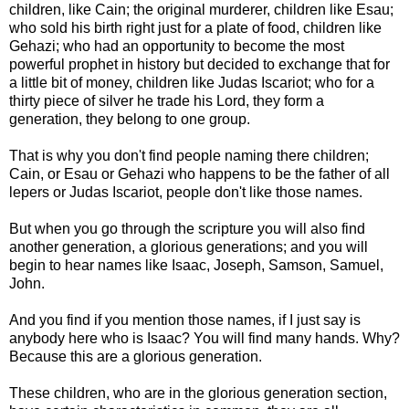
children, like Cain; the original murderer, children like Esau;
who sold his birth right just for a plate of food, children like
Gehazi; who had an opportunity to become the most
powerful prophet in history but decided to exchange that for
a little bit of money, children like Judas Iscariot; who for a
thirty piece of silver he trade his Lord, they form a
generation, they belong to one group.
That is why you don't find people naming there children;
Cain, or Esau or Gehazi who happens to be the father of all
lepers or Judas Iscariot, people don't like those names.
But when you go through the scripture you will also find
another generation, a glorious generations; and you will
begin to hear names like Isaac, Joseph, Samson, Samuel,
John.
And you find if you mention those names, if I just say is
anybody here who is Isaac? You will find many hands. Why?
Because this are a glorious generation.
These children, who are in the glorious generation section,