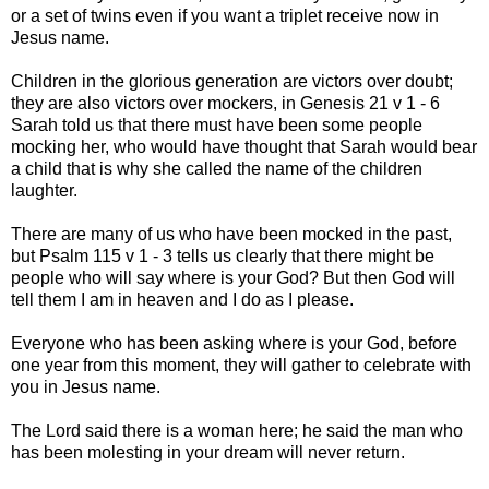
or a set of twins even if you want a triplet receive now in
Jesus name.
Children in the glorious generation are victors over doubt;
they are also victors over mockers, in Genesis 21 v 1 - 6
Sarah told us that there must have been some people
mocking her, who would have thought that Sarah would bear
a child that is why she called the name of the children
laughter.
There are many of us who have been mocked in the past,
but Psalm 115 v 1 - 3 tells us clearly that there might be
people who will say where is your God? But then God will
tell them I am in heaven and I do as I please.
Everyone who has been asking where is your God, before
one year from this moment, they will gather to celebrate with
you in Jesus name.
The Lord said there is a woman here; he said the man who
has been molesting in your dream will never return.