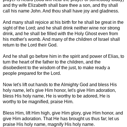
and thy wife Elizabeth shall bare thee a son, and thy shall
call his name John. And thou shall have joy and gladness.
And many shall rejoice at his birth for he shall be great in the
sight of the Lord; and he shall drink neither wine nor strong
drink, and he shall be filled with the Holy Ghost even from
his mother's womb. And many of the children of Israel shall
return to the Lord their God.
And he shall go before him in the spirit and power of Elias, to
turn the heart of the father to the children, and the
disobedient to the wisdom of the just, to make ready a
people prepared for the Lord.
Now let's lift out hands to the Almighty God and bless His
holy name, let's give Him honor, let's give Him adoration,
bless His holy name, He is worthy to be adored, He is
worthy to be magnified, praise Him.
Bless Him, lift Him high, give Him glory, give Him honor, and
give Him adoration. That He has brought us thus far; let us
praise His holy name, magnify His holy name.