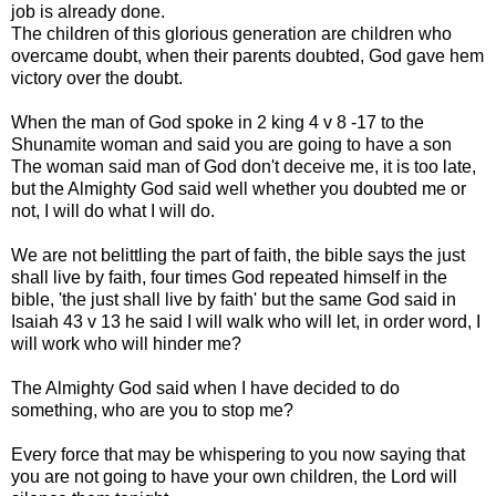
job is already done.
The children of this glorious generation are children who
overcame doubt, when their parents doubted, God gave hem
victory over the doubt.
When the man of God spoke in 2 king 4 v 8 -17 to the
Shunamite woman and said you are going to have a son
The woman said man of God don't deceive me, it is too late,
but the Almighty God said well whether you doubted me or
not, I will do what I will do.
We are not belittling the part of faith, the bible says the just
shall live by faith, four times God repeated himself in the
bible, 'the just shall live by faith' but the same God said in
Isaiah 43 v 13 he said I will walk who will let, in order word, I
will work who will hinder me?
The Almighty God said when I have decided to do
something, who are you to stop me?
Every force that may be whispering to you now saying that
you are not going to have your own children, the Lord will