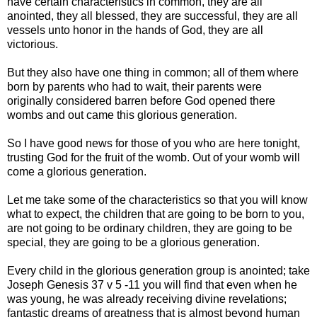
have certain characteristics in common, they are all
anointed, they all blessed, they are successful, they are all
vessels unto honor in the hands of God, they are all
victorious.
But they also have one thing in common; all of them where
born by parents who had to wait, their parents were
originally considered barren before God opened there
wombs and out came this glorious generation.
So I have good news for those of you who are here tonight,
trusting God for the fruit of the womb. Out of your womb will
come a glorious generation.
Let me take some of the characteristics so that you will know
what to expect, the children that are going to be born to you,
are not going to be ordinary children, they are going to be
special, they are going to be a glorious generation.
Every child in the glorious generation group is anointed; take
Joseph Genesis 37 v 5 -11 you will find that even when he
was young, he was already receiving divine revelations;
fantastic dreams of greatness that is almost beyond human