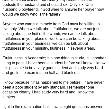
bedside the husband and she said six. Only six! One
husband 6 boyfriend, if God were to answer her prayer how
would we know who is the father?
Anyone who wants a miracle from God must be willing to
live holy. When we talk about fruitfulness, we are not just
talking about the fruit of the womb, we can be talk about
fruitfulness in your place of work, we can be talking about
fruitfulness in your business, we can be talk about
fruitfulness in your ministry, fruitiness in several areas.
Fruitfulness in Academic; it is one thing to study, is it another
thing to pass, I have been a student before so I know; I know
it is possible to be a very good student and study very hard
and get to the examination hall and blank out.
I know because it has happened to me before, I have never
been a poor student by any standard, I remember one
occasion clearly, I had study very hard and I know the
subject.
I got to the examination hall, it was eight questions answer