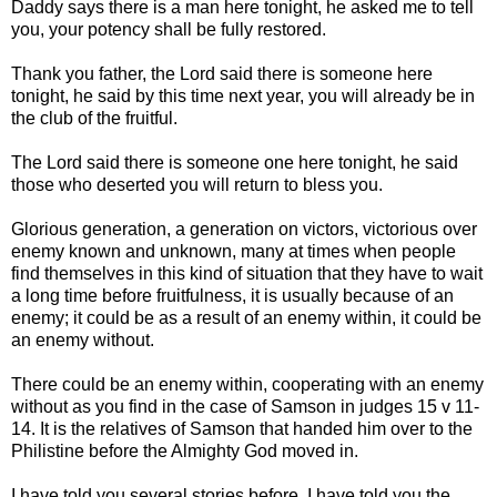
Daddy says there is a man here tonight, he asked me to tell
you, your potency shall be fully restored.
Thank you father, the Lord said there is someone here
tonight, he said by this time next year, you will already be in
the club of the fruitful.
The Lord said there is someone one here tonight, he said
those who deserted you will return to bless you.
Glorious generation, a generation on victors, victorious over
enemy known and unknown, many at times when people
find themselves in this kind of situation that they have to wait
a long time before fruitfulness, it is usually because of an
enemy; it could be as a result of an enemy within, it could be
an enemy without.
There could be an enemy within, cooperating with an enemy
without as you find in the case of Samson in judges 15 v 11-
14. It is the relatives of Samson that handed him over to the
Philistine before the Almighty God moved in.
I have told you several stories before, I have told you the