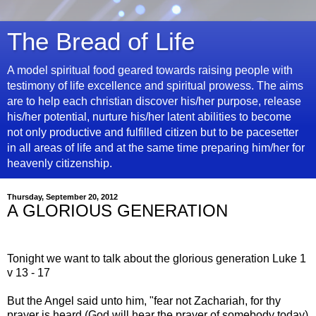
The Bread of Life
A model spiritual food geared towards raising people with
testimony of life excellence and spiritual prowess. The aims
are to help each christian discover his/her purpose, release
his/her potential, nurture his/her latent abilities to become
not only productive and fulfilled citizen but to be pacesetter
in all areas of life and at the same time preparing him/her for
heavenly citizenship.
Thursday, September 20, 2012
A GLORIOUS GENERATION
Tonight we want to talk about the glorious generation Luke 1
v 13 - 17
But the Angel said unto him, "fear not Zachariah, for thy
prayer is heard (God will hear the prayer of somebody today)