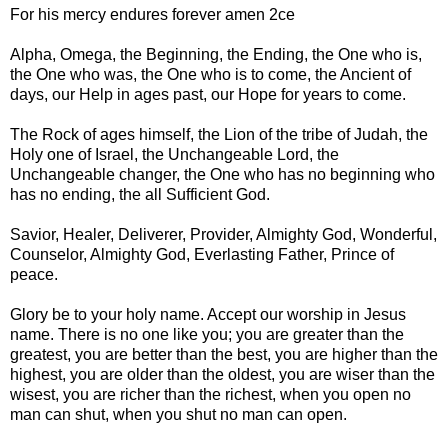
For his mercy endures forever amen 2ce
Alpha, Omega, the Beginning, the Ending, the One who is,
the One who was, the One who is to come, the Ancient of
days, our Help in ages past, our Hope for years to come.
The Rock of ages himself, the Lion of the tribe of Judah, the
Holy one of Israel, the Unchangeable Lord, the
Unchangeable changer, the One who has no beginning who
has no ending, the all Sufficient God.
Savior, Healer, Deliverer, Provider, Almighty God, Wonderful,
Counselor, Almighty God, Everlasting Father, Prince of
peace.
Glory be to your holy name. Accept our worship in Jesus
name. There is no one like you; you are greater than the
greatest, you are better than the best, you are higher than the
highest, you are older than the oldest, you are wiser than the
wisest, you are richer than the richest, when you open no
man can shut, when you shut no man can open.