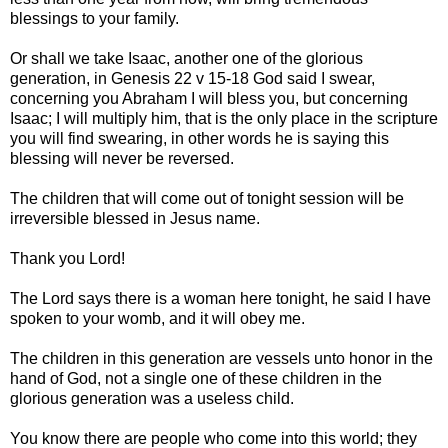
blessings to your family.
Or shall we take Isaac, another one of the glorious
generation, in Genesis 22 v 15-18 God said I swear,
concerning you Abraham I will bless you, but concerning
Isaac; I will multiply him, that is the only place in the scripture
you will find swearing, in other words he is saying this
blessing will never be reversed.
The children that will come out of tonight session will be
irreversible blessed in Jesus name.
Thank you Lord!
The Lord says there is a woman here tonight, he said I have
spoken to your womb, and it will obey me.
The children in this generation are vessels unto honor in the
hand of God, not a single one of these children in the
glorious generation was a useless child.
You know there are people who come into this world; they