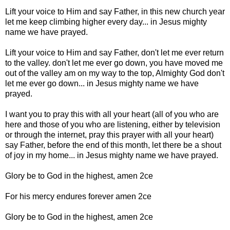
Lift your voice to Him and say Father, in this new church year
let me keep climbing higher every day... in Jesus mighty
name we have prayed.
Lift your voice to Him and say Father, don't let me ever return
to the valley. don't let me ever go down, you have moved me
out of the valley am on my way to the top, Almighty God don't
let me ever go down... in Jesus mighty name we have
prayed.
I want you to pray this with all your heart (all of you who are
here and those of you who are listening, either by television
or through the internet, pray this prayer with all your heart)
say Father, before the end of this month, let there be a shout
of joy in my home... in Jesus mighty name we have prayed.
Glory be to God in the highest, amen 2ce
For his mercy endures forever amen 2ce
Glory be to God in the highest, amen 2ce