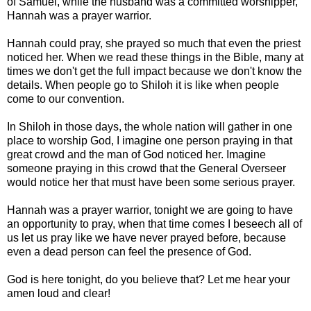
of Samuel, while the husband was a committed worshipper,
Hannah was a prayer warrior.
Hannah could pray, she prayed so much that even the priest
noticed her. When we read these things in the Bible, many at
times we don't get the full impact because we don't know the
details. When people go to Shiloh it is like when people
come to our convention.
In Shiloh in those days, the whole nation will gather in one
place to worship God, I imagine one person praying in that
great crowd and the man of God noticed her. Imagine
someone praying in this crowd that the General Overseer
would notice her that must have been some serious prayer.
Hannah was a prayer warrior, tonight we are going to have
an opportunity to pray, when that time comes I beseech all of
us let us pray like we have never prayed before, because
even a dead person can feel the presence of God.
God is here tonight, do you believe that? Let me hear your
amen loud and clear!