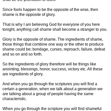
Since fools happen to be the opposite of the wise, then
shame is the opposite of glory.
That is why I am believing God for everyone of you here
tonight, anything call shame shall become a stranger to you.
Glory is the opposite of shame. The ingredients of shame,
those things that combine one way or the other to produce
shame could be; bondage, curses, reproach, failure, defeat
and so on and so forth.
So the ingredients of glory therefore will be things like
anointing, blessings, honor, success, victory etc. All these
are ingredients of glory.
And when you go through the scriptures you will find a
certain a generation, when we talk about a generation we
are talking about a group of people having the same
characteristic.
When you go through the scripture you will find shameful