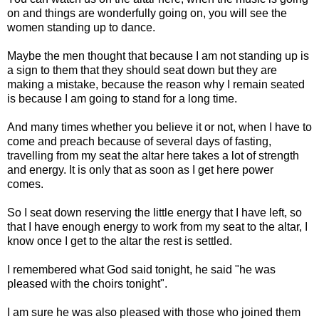
on and things are wonderfully going on, you will see the
women standing up to dance.
Maybe the men thought that because I am not standing up is
a sign to them that they should seat down but they are
making a mistake, because the reason why I remain seated
is because I am going to stand for a long time.
And many times whether you believe it or not, when I have to
come and preach because of several days of fasting,
travelling from my seat the altar here takes a lot of strength
and energy. It is only that as soon as I get here power
comes.
So I seat down reserving the little energy that I have left, so
that I have enough energy to work from my seat to the altar, I
know once I get to the altar the rest is settled.
I remembered what God said tonight, he said "he was
pleased with the choirs tonight".
I am sure he was also pleased with those who joined them