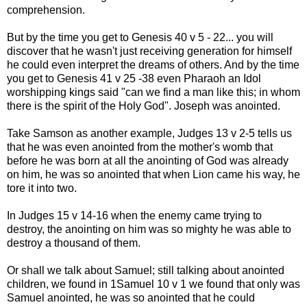
comprehension.
But by the time you get to Genesis 40 v 5 - 22... you will
discover that he wasn't just receiving generation for himself
he could even interpret the dreams of others. And by the time
you get to Genesis 41 v 25 -38 even Pharaoh an Idol
worshipping kings said "can we find a man like this; in whom
there is the spirit of the Holy God". Joseph was anointed.
Take Samson as another example, Judges 13 v 2-5 tells us
that he was even anointed from the mother's womb that
before he was born at all the anointing of God was already
on him, he was so anointed that when Lion came his way, he
tore it into two.
In Judges 15 v 14-16 when the enemy came trying to
destroy, the anointing on him was so mighty he was able to
destroy a thousand of them.
Or shall we talk about Samuel; still talking about anointed
children, we found in 1Samuel 10 v 1 we found that only was
Samuel anointed, he was so anointed that he could