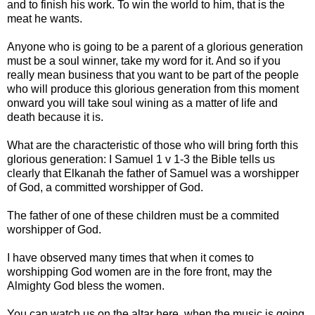
and to finish his work. To win the world to him, that is the
meat he wants.
Anyone who is going to be a parent of a glorious generation
must be a soul winner, take my word for it. And so if you
really mean business that you want to be part of the people
who will produce this glorious generation from this moment
onward you will take soul wining as a matter of life and
death because it is.
What are the characteristic of those who will bring forth this
glorious generation: I Samuel 1 v 1-3 the Bible tells us
clearly that Elkanah the father of Samuel was a worshipper
of God, a committed worshipper of God.
The father of one of these children must be a commited
worshipper of God.
I have observed many times that when it comes to
worshipping God women are in the fore front, may the
Almighty God bless the women.
You can watch us on the altar here, when the music is going