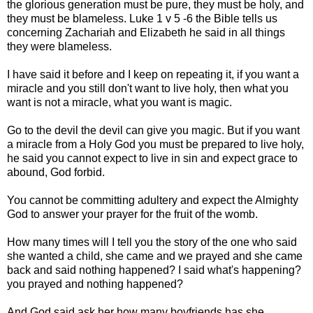
the glorious generation must be pure, they must be holy, and
they must be blameless. Luke 1 v 5 -6 the Bible tells us
concerning Zachariah and Elizabeth he said in all things
they were blameless.
I have said it before and I keep on repeating it, if you want a
miracle and you still don't want to live holy, then what you
want is not a miracle, what you want is magic.
Go to the devil the devil can give you magic. But if you want
a miracle from a Holy God you must be prepared to live holy,
he said you cannot expect to live in sin and expect grace to
abound, God forbid.
You cannot be committing adultery and expect the Almighty
God to answer your prayer for the fruit of the womb.
How many times will I tell you the story of the one who said
she wanted a child, she came and we prayed and she came
back and said nothing happened? I said what's happening?
you prayed and nothing happened?
And God said ask her how many boyfriends has she