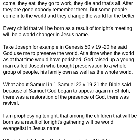
come, they eat, they go to work, they die and that's all. After
they are gone nobody remember them. But some people
come into the world and they change the world for the better.
Every child that will be born as a result of tonight's meeting
will be a world changer in Jesus name.
Take Joseph for example in Genesis 50 v 19 -20 he said
God use me to preserve the world. At a time when the world
as at that time would have perished, God raised up a young
man called Joseph who brought preservation to a whole
group of people, his family own as well as the whole world.
What about Samuel in 1 Samuel 23 v 19-21 the Bible said
because of Samuel God began to appear again in Shiloh,
there was a restoration of the presence of God, there was
revival.
I am prophesying tonight, that among the children that will be
born as a result of tonight's gathering will be world
evangelist in Jesus name.