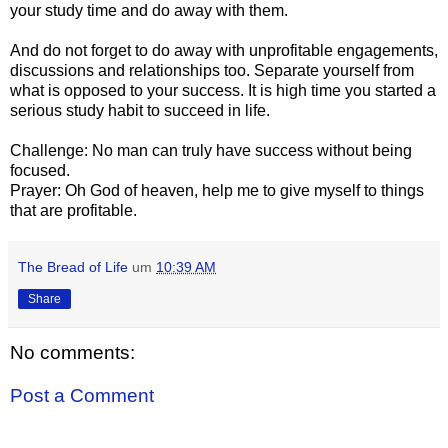
your study time and do away with them.
And do not forget to do away with unprofitable engagements,
discussions and relationships too. Separate yourself from
what is opposed to your success. It is high time you started a
serious study habit to succeed in life.
Challenge: No man can truly have success without being
focused.
Prayer: Oh God of heaven, help me to give myself to things
that are profitable.
The Bread of Life
um
10:39 AM
Share
No comments:
Post a Comment