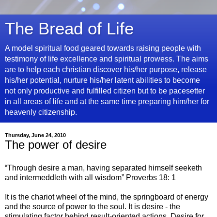
The Bread of Life
A model spiritual food geared towards raising people with
testimony of life excellence and spiritual prowess. The aims
are to help each christian discover his/her purpose, release
his/her potential, nurture his/her latent abilities to become
not only productive and fulfilled citizen but to be pacesetter
in all areas of life and at the same time preparing him/her for
heavenly citizenship.
Thursday, June 24, 2010
The power of desire
“Through desire a man, having separated himself seeketh
and intermeddleth with all wisdom” Proverbs 18: 1
It is the chariot wheel of the mind, the springboard of energy
and the source of power to the soul. It is desire - the
stimulating factor behind result-oriented actions. Desire for