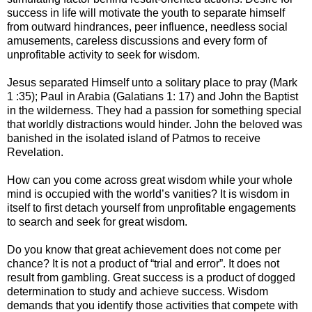
success in life will motivate the youth to separate himself
from outward hindrances, peer influence, needless social
amusements, careless discussions and every form of
unprofitable activity to seek for wisdom.
Jesus separated Himself unto a solitary place to pray (Mark
1 :35); Paul in Arabia (Galatians 1: 17) and John the Baptist
in the wilderness. They had a passion for something special
that worldly distractions would hinder. John the beloved was
banished in the isolated island of Patmos to receive
Revelation.
How can you come across great wisdom while your whole
mind is occupied with the world’s vanities? It is wisdom in
itself to first detach yourself from unprofitable engagements
to search and seek for great wisdom.
Do you know that great achievement does not come per
chance? It is not a product of “trial and error”. It does not
result from gambling. Great success is a product of dogged
determination to study and achieve success. Wisdom
demands that you identify those activities that compete with