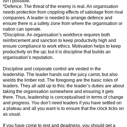
isn’t possible.
*Defence. The threat of the enemy is real. An organisation
needs protection from crippling effects of sabotage from rival
companies. A leader is needed to arrange defence and
ensure there is a safety zone from where the organisation or
nation can operate.
*Discipline. An organisation’s workforce requires both
reinforcement and sanction to keep productivity high and
ensure compliance to work ethics. Motivation helps to keep
productivity on the up; but it is discipline that builds an
organisation’s reputation.
Discipline and corporate control are vested in the
leadership. The leader hands out the juicy carrot, but also
wields the limber rod. The foregoing are the basic roles of
leaders. They all add up to this: the leader’s duties are about
taking the organisation somewhere and ensuring it gets
there. Thus, leadership is conceptualised in terms of change
and progress. You don’t need leaders if you have settled on
a plateau and all you want is to ensure that the clock ticks on
as usual.
If you have come to rest and deadness, you should get a