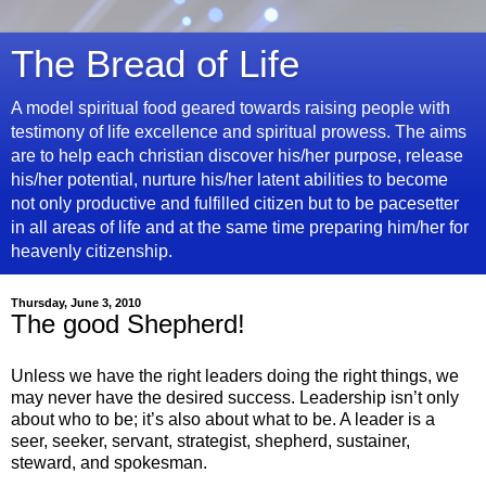
The Bread of Life
A model spiritual food geared towards raising people with
testimony of life excellence and spiritual prowess. The aims
are to help each christian discover his/her purpose, release
his/her potential, nurture his/her latent abilities to become
not only productive and fulfilled citizen but to be pacesetter
in all areas of life and at the same time preparing him/her for
heavenly citizenship.
Thursday, June 3, 2010
The good Shepherd!
Unless we have the right leaders doing the right things, we
may never have the desired success. Leadership isn’t only
about who to be; it’s also about what to be. A leader is a
seer, seeker, servant, strategist, shepherd, sustainer,
steward, and spokesman.