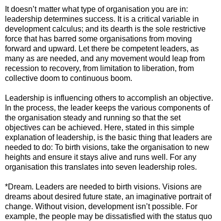
It doesn’t matter what type of organisation you are in:
leadership determines success. It is a critical variable in
development calculus; and its dearth is the sole restrictive
force that has barred some organisations from moving
forward and upward. Let there be competent leaders, as
many as are needed, and any movement would leap from
recession to recovery, from limitation to liberation, from
collective doom to continuous boom.
Leadership is influencing others to accomplish an objective.
In the process, the leader keeps the various components of
the organisation steady and running so that the set
objectives can be achieved. Here, stated in this simple
explanation of leadership, is the basic thing that leaders are
needed to do: To birth visions, take the organisation to new
heights and ensure it stays alive and runs well. For any
organisation this translates into seven leadership roles.
*Dream. Leaders are needed to birth visions. Visions are
dreams about desired future state, an imaginative portrait of
change. Without vision, development isn’t possible. For
example, the people may be dissatisfied with the status quo