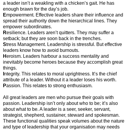
a leader isn’t a weakling with a chicken’s gait. He has
enough brawn for the day’s job.
E
mpowerment. Effective leaders share their influence and
spread their authority down the hierarchical lines. They
empower subordinates.
R
esilience. Leaders aren’t quitters. They may suffer a
setback; but they are soon back in the trenches.
S
tress Management. Leadership is stressful. But effective
leaders know how to avoid burnouts.
H
eroism. Leaders harbour a success mentality and
inevitably become heroes because they accomplish great
things.
I
ntegrity. This relates to moral uprightness. It’s the chief
attribute of a leader. Without it a leader loses his worth.
P
assion. This relates to strong enthusiasm.
All great leaders are men who pursue their goals with
passion. Leadership isn’t only about who to be; it’s also
about what to be. A leader is a seer, seeker, servant,
strategist, shepherd, sustainer, steward and spokesman.
These functional qualities speak volumes about the nature
and type of leadership that your organisation may needs