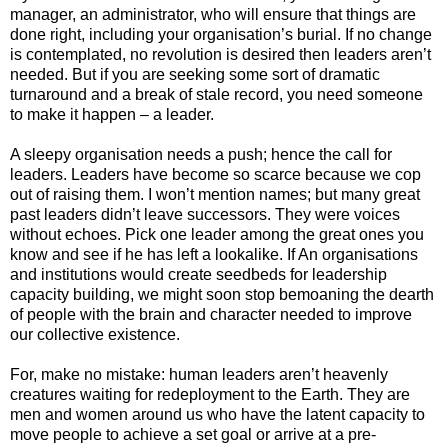
manager, an administrator, who will ensure that things are
done right, including your organisation’s burial. If no change
is contemplated, no revolution is desired then leaders aren’t
needed. But if you are seeking some sort of dramatic
turnaround and a break of stale record, you need someone
to make it happen – a leader.
A sleepy organisation needs a push; hence the call for
leaders. Leaders have become so scarce because we cop
out of raising them. I won’t mention names; but many great
past leaders didn’t leave successors. They were voices
without echoes. Pick one leader among the great ones you
know and see if he has left a lookalike. If An organisations
and institutions would create seedbeds for leadership
capacity building, we might soon stop bemoaning the dearth
of people with the brain and character needed to improve
our collective existence.
For, make no mistake: human leaders aren’t heavenly
creatures waiting for redeployment to the Earth. They are
men and women around us who have the latent capacity to
move people to achieve a set goal or arrive at a pre-