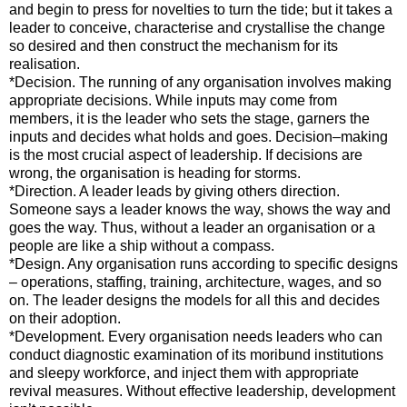
and begin to press for novelties to turn the tide; but it takes a
leader to conceive, characterise and crystallise the change
so desired and then construct the mechanism for its
realisation.
*Decision. The running of any organisation involves making
appropriate decisions. While inputs may come from
members, it is the leader who sets the stage, garners the
inputs and decides what holds and goes. Decision–making
is the most crucial aspect of leadership. If decisions are
wrong, the organisation is heading for storms.
*Direction. A leader leads by giving others direction.
Someone says a leader knows the way, shows the way and
goes the way. Thus, without a leader an organisation or a
people are like a ship without a compass.
*Design. Any organisation runs according to specific designs
– operations, staffing, training, architecture, wages, and so
on. The leader designs the models for all this and decides
on their adoption.
*Development. Every organisation needs leaders who can
conduct diagnostic examination of its moribund institutions
and sleepy workforce, and inject them with appropriate
revival measures. Without effective leadership, development