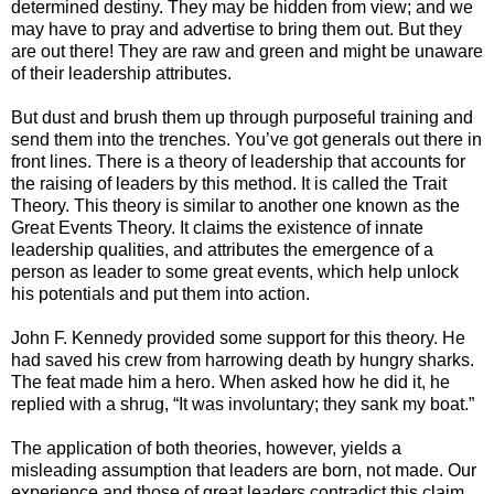
determined destiny. They may be hidden from view; and we
may have to pray and advertise to bring them out. But they
are out there! They are raw and green and might be unaware
of their leadership attributes.
But dust and brush them up through purposeful training and
send them into the trenches. You’ve got generals out there in
front lines. There is a theory of leadership that accounts for
the raising of leaders by this method. It is called the Trait
Theory. This theory is similar to another one known as the
Great Events Theory. It claims the existence of innate
leadership qualities, and attributes the emergence of a
person as leader to some great events, which help unlock
his potentials and put them into action.
John F. Kennedy provided some support for this theory. He
had saved his crew from harrowing death by hungry sharks.
The feat made him a hero. When asked how he did it, he
replied with a shrug, “It was involuntary; they sank my boat.”
The application of both theories, however, yields a
misleading assumption that leaders are born, not made. Our
experience and those of great leaders contradict this claim.