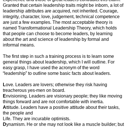
Granted that certain leadership traits might be inborn, a lot of
leadership attributes are acquired, not inherited. Courage,
integrity, character, love, judgement, technical competence
are just a few examples. The most acceptable theory is
named Transformational Leadership Theory, which holds
that people can choose to become leaders, by learning
about the art and science of leadership by formal and
informal means.
The first step in such a training process is to learn some
general things about leadership, which I will outline. For
easy grasp, I have used the acronym of the word
“leadership” to outline some basic facts about leaders.
L
ove. Leaders are lovers; otherwise they risk having
treacherous yes-men on board.
E
nvisioning. Leaders are visionary people; they like moving
things forward and are not comfortable with inertia.
A
ttitude. Leaders have a positive attitude about their tasks,
the people and
Life. They are incurable optimists.
D
ynamism. He or she may not look like a muscle builder; but