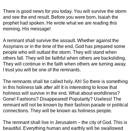
There is good news for you today. You will survive the storm
and see the end result. Before you were born, Isaiah the
prophet had spoken. He wrote what we are reading this
morning. His message!
A remnant shall survive the assault. Whether against the
Assyrians or in the time of the end, God has prepared some
people who will outlast the storm. They will stand when
others fall. They will be faithful when others are backsliding.
They will continue in the faith when others are turning away.
I trust you will be one of the remnants.
The remnants shall be called holy. Ah! So there is something
in this holiness talk after all! It is interesting to know that
holiness will survive in the end. What about worldliness?
Gone! Fashions? Disappeared! Popularity? Useless! The
remnant will not be known by their fashion parade or political
connections. They will be known as holiness people.
The remnant shall live in Jerusalem – the city of God. This is
beautiful. Everything human and earthly will be swallowed