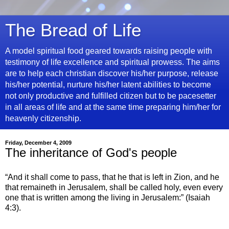
The Bread of Life
A model spiritual food geared towards raising people with
testimony of life excellence and spiritual prowess. The aims
are to help each christian discover his/her purpose, release
his/her potential, nurture his/her latent abilities to become
not only productive and fulfilled citizen but to be pacesetter
in all areas of life and at the same time preparing him/her for
heavenly citizenship.
Friday, December 4, 2009
The inheritance of God's people
“And it shall come to pass, that he that is left in Zion, and he
that remaineth in Jerusalem, shall be called holy, even every
one that is written among the living in Jerusalem:” (Isaiah
4:3).