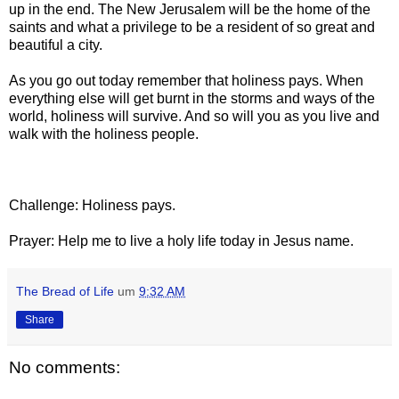
up in the end. The New Jerusalem will be the home of the
saints and what a privilege to be a resident of so great and
beautiful a city.
As you go out today remember that holiness pays. When
everything else will get burnt in the storms and ways of the
world, holiness will survive. And so will you as you live and
walk with the holiness people.
Challenge: Holiness pays.
Prayer: Help me to live a holy life today in Jesus name.
The Bread of Life
um
9:32 AM
Share
No comments: